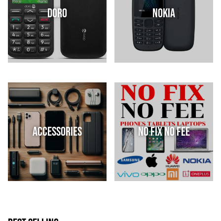
Doro
Nokia
Accessories
No Fix No Fee