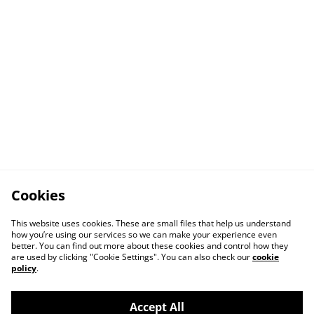
Cookies
This website uses cookies. These are small files that help us understand
how you’re using our services so we can make your experience even
better. You can find out more about these cookies and control how they
are used by clicking "Cookie Settings". You can also check our
cookie
policy
.
Accept All