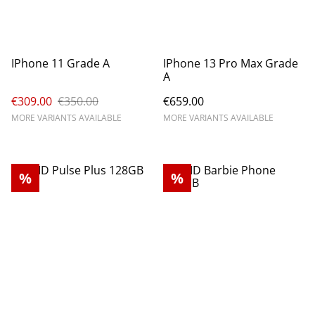
IPhone 11 Grade A
IPhone 13 Pro Max Grade
A
€309.00
€350.00
€659.00
MORE VARIANTS AVAILABLE
MORE VARIANTS AVAILABLE
%
%