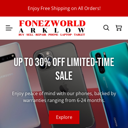
Enjoy Free Shipping on All Orders!
Up to 30% Off Limited-Time
Sale
Enjoy peace of mind with our phones, backed by
warranties ranging from 6-24 months.
Explore