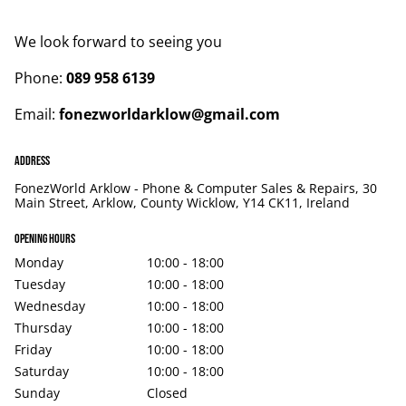
We look forward to seeing you
Phone:
089 958 6139
Email:
fonezworldarklow@gmail.com
Address
FonezWorld Arklow - Phone & Computer Sales & Repairs, 30
Main Street, Arklow, County Wicklow, Y14 CK11, Ireland
Opening hours
Monday
10:00 - 18:00
Tuesday
10:00 - 18:00
Wednesday
10:00 - 18:00
Thursday
10:00 - 18:00
Friday
10:00 - 18:00
Saturday
10:00 - 18:00
Sunday
Closed