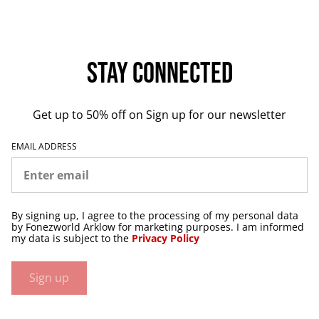
Stay Connected
Get up to 50% off on Sign up for our newsletter
EMAIL ADDRESS
By signing up, I agree to the processing of my personal data
by Fonezworld Arklow for marketing purposes. I am informed
my data is subject to the
Privacy Policy
Sign up