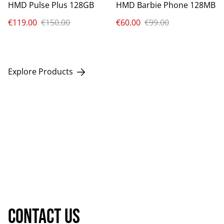
HMD Pulse Plus 128GB
HMD Barbie Phone 128MB
€119.00
€150.00
€60.00
€99.00
Explore Products
Contact us