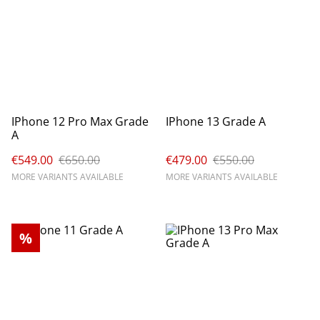
IPhone 12 Pro Max Grade
IPhone 13 Grade A
A
€549.00
€650.00
€479.00
€550.00
MORE VARIANTS AVAILABLE
MORE VARIANTS AVAILABLE
%