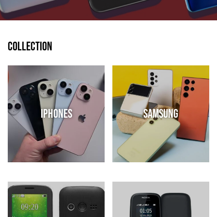
Collection
IPhones
Samsung