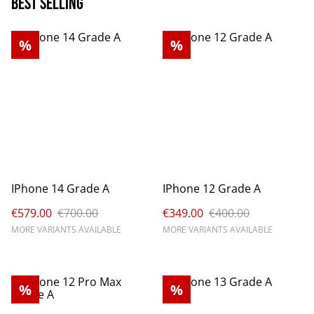
Best Selling
%
%
IPhone 14 Grade A
IPhone 12 Grade A
€579.00
€700.00
€349.00
€400.00
MORE VARIANTS AVAILABLE
MORE VARIANTS AVAILABLE
%
%