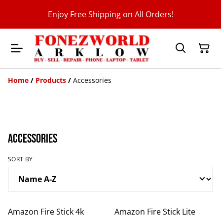
Enjoy Free Shipping on All Orders!
Home
/
Products
/
Accessories
Accessories
SORT BY
%
%
Amazon Fire Stick 4k
Amazon Fire Stick Lite