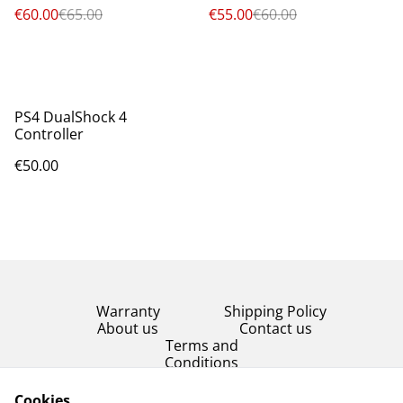
€60.00
€65.00
€55.00
€60.00
PS4 DualShock 4
Controller
€50.00
Warranty
Shipping Policy
About us
Contact us
Terms and
Conditions
Product Condition
Cookies