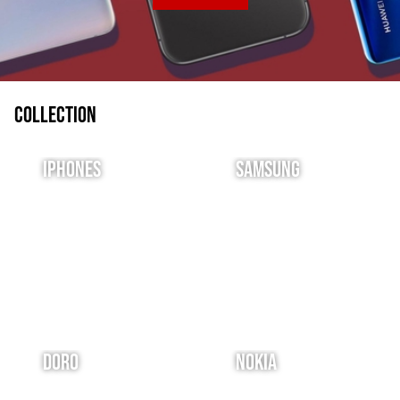
Collection
IPhones
Samsung
Doro
Nokia