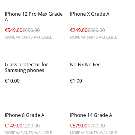
%
%
IPhone 12 Pro Max Grade
IPhone X Grade A
A
€549.00
€650.00
€249.00
€300.00
MORE VARIANTS AVAILABLE
MORE VARIANTS AVAILABLE
Glass protector for
No Fix No Fee
Samsung phones
€10.00
€1.00
%
%
IPhone 8 Grade A
IPhone 14 Grade A
€149.00
€200.00
€579.00
€700.00
MORE VARIANTS AVAILABLE
MORE VARIANTS AVAILABLE