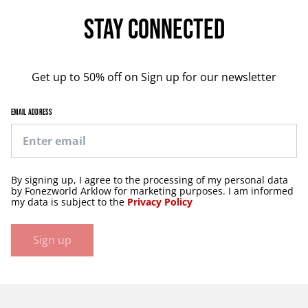
Stay Connected
Get up to 50% off on Sign up for our newsletter
EMAIL ADDRESS
By signing up, I agree to the processing of my personal data
by Fonezworld Arklow for marketing purposes. I am informed
my data is subject to the
Privacy Policy
Sign up