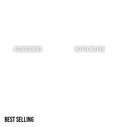
Accessories
No Fix No Fee
Best Selling