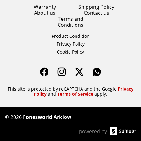
Warranty
Shipping Policy
About us
Contact us
Terms and
Conditions
Product Condition
Privacy Policy
Cookie Policy
This site is protected by reCAPTCHA and the Google
Privacy
Policy
and
Terms of Service
apply.
©
2026
Fonezworld Arklow
powered by