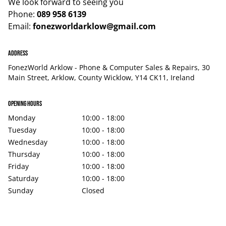
We look forward to seeing you
Phone:
089 958 6139
Email:
fonezworldarklow@gmail.com
Address
FonezWorld Arklow - Phone & Computer Sales & Repairs, 30
Main Street, Arklow, County Wicklow, Y14 CK11, Ireland
Opening hours
Monday
10:00 - 18:00
Tuesday
10:00 - 18:00
Wednesday
10:00 - 18:00
Thursday
10:00 - 18:00
Friday
10:00 - 18:00
Saturday
10:00 - 18:00
Sunday
Closed