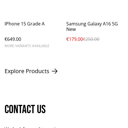
%
IPhone 15 Grade A
Samsung Galaxy A16 5G
New
€649.00
€179.00
€250.00
MORE VARIANTS AVAILABLE
Explore Products
Contact us