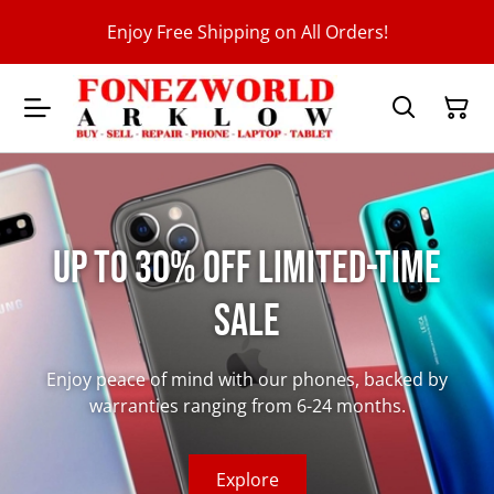
Enjoy Free Shipping on All Orders!
Up to 30% Off Limited-Time
Sale
Enjoy peace of mind with our phones, backed by
warranties ranging from 6-24 months.
Explore