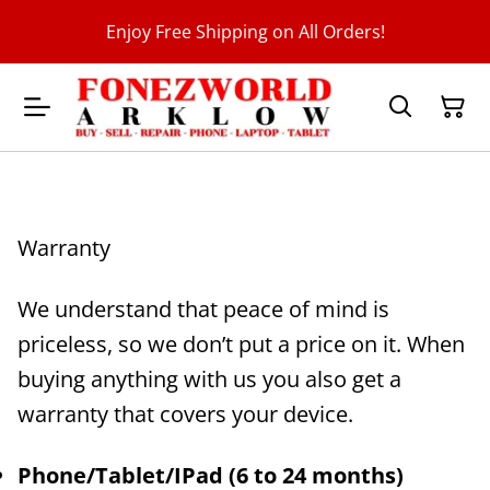
Enjoy Free Shipping on All Orders!
Warranty
We understand that peace of mind is
priceless, so we don’t put a price on it. When
buying anything with us you also get a
warranty that covers your device.
Phone/Tablet/IPad (6 to 24 months)