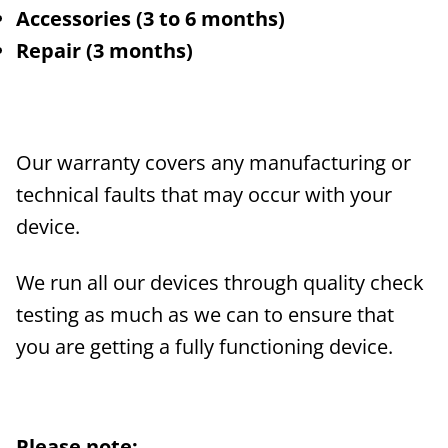
Accessories (3 to 6 months)
Repair (3 months)
Our warranty covers any manufacturing or
technical faults that may occur with your
device.
We run all our devices through quality check
testing as much as we can to ensure that
you are getting a fully functioning device.
Please note: