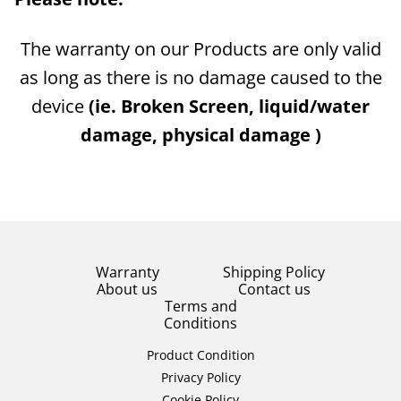
The warranty on our Products are only valid
as long as there is no damage caused to the
device
(ie. Broken Screen, liquid/water
damage, physical damage )
Warranty
Shipping Policy
About us
Contact us
Terms and
Conditions
Product Condition
Privacy Policy
Cookie Policy