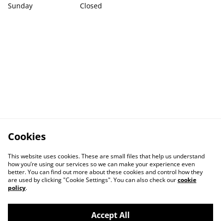
Sunday
Closed
Cookies
This website uses cookies. These are small files that help us understand
how you’re using our services so we can make your experience even
better. You can find out more about these cookies and control how they
are used by clicking "Cookie Settings". You can also check our
cookie
policy
.
Accept All