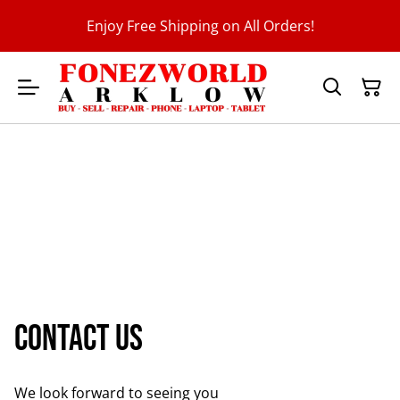
Enjoy Free Shipping on All Orders!
Contact us
We look forward to seeing you