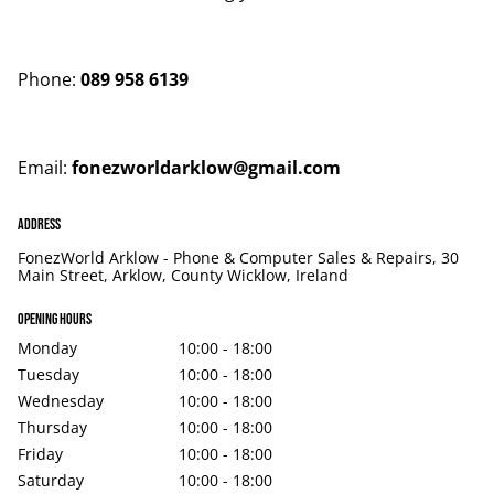
Phone:
089 958 6139
Email:
fonezworldarklow@gmail.com
Address
FonezWorld Arklow - Phone & Computer Sales & Repairs, 30
Main Street, Arklow, County Wicklow, Ireland
Opening hours
Monday
10:00 - 18:00
Tuesday
10:00 - 18:00
Wednesday
10:00 - 18:00
Thursday
10:00 - 18:00
Friday
10:00 - 18:00
Saturday
10:00 - 18:00