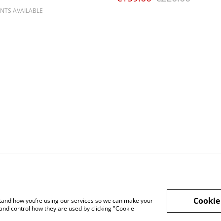
NTS AVAILABLE
Cookie
rstand how you’re using our services so we can make your
and control how they are used by clicking "Cookie