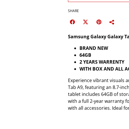
SHARE
Samsung Galaxy Galaxy Tab 
BRAND NEW
64GB
2 YEARS WARRENTY
WITH BOX AND ALL A
Experience vibrant visuals
Tab A9, featuring an 8.7-inc
tablet includes 64GB of stor
with a full 2-year warranty 
with all accessories. Ideal 