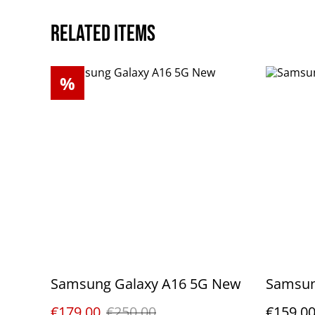
Related items
%
Samsung Galaxy A16 5G New
Samsun
€179.00
€250.00
€159.0