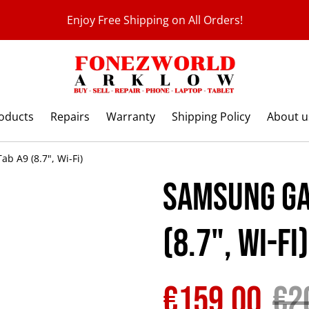
Enjoy Free Shipping on All Orders!
roducts
Repairs
Warranty
Shipping Policy
About u
b A9 (8.7", Wi-Fi)
Samsung Ga
(8.7", Wi-Fi)
€159.00
€2