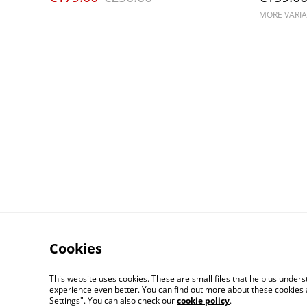
MORE VARIA
Cookies
This website uses cookies. These are small files that help us unde
experience even better. You can find out more about these cookies 
Settings". You can also check our
cookie policy
.