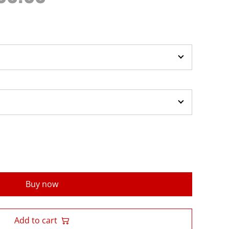
Buy now
Add to cart