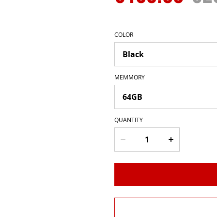
COLOR
MEMMORY
QUANTITY