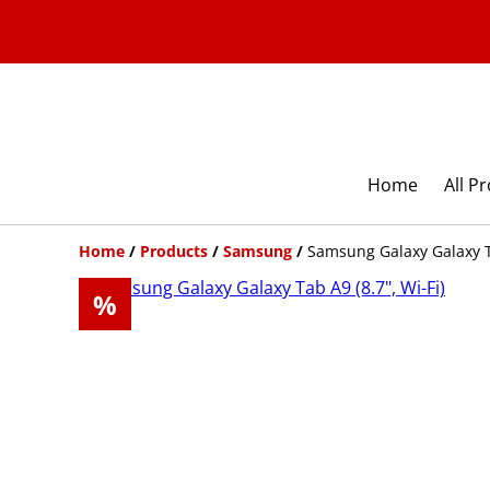
Home
All P
Home
/
Products
/
Samsung
/
Samsung Galaxy Galaxy Ta
%