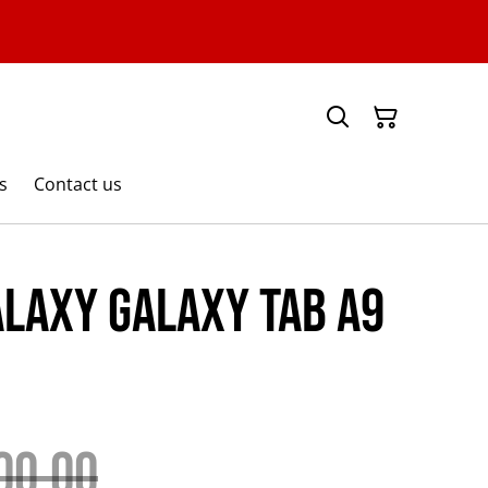
s
Contact us
laxy Galaxy Tab A9
00.00