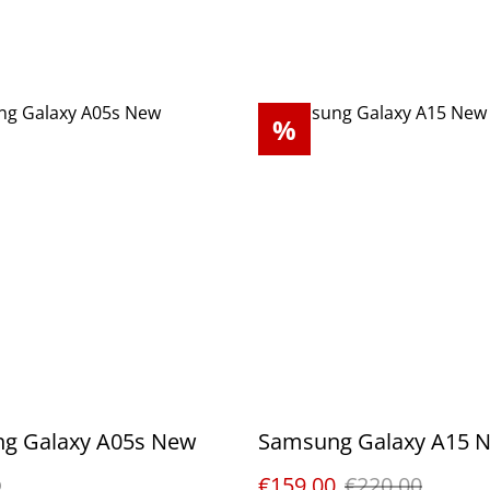
%
g Galaxy A05s New
Samsung Galaxy A15 
0
€159.00
€220.00