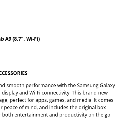
A9 (8.7", Wi-Fi)
CCESSORIES
 and smooth performance with the Samsung Galaxy
h display and Wi-Fi connectivity. This brand-new
age, perfect for apps, games, and media. It comes
for peace of mind, and includes the original box
for both entertainment and productivity on the go!