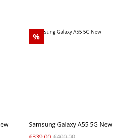
%
New
Samsung Galaxy A55 5G New
€339.00
€400.00