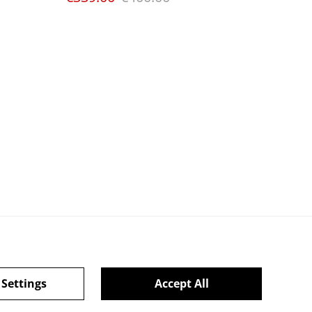
 Settings
Accept All