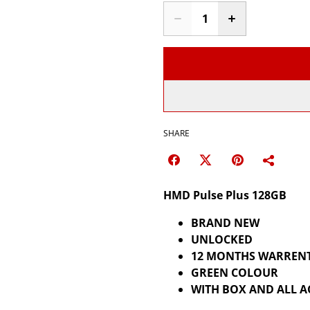
SHARE
HMD Pulse Plus 128GB
BRAND NEW
UNLOCKED
12 MONTHS WARREN
GREEN COLOUR
WITH BOX AND ALL A