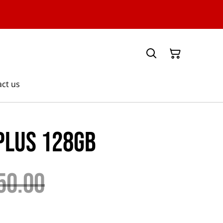
ct us
Plus 128GB
50.00