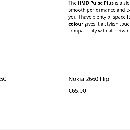
The
HMD Pulse Plus
is a sl
smooth performance and ev
you’ll have plenty of space 
colour
gives it a stylish tou
compatibility with all networ
150
Nokia 2660 Flip
€65.00