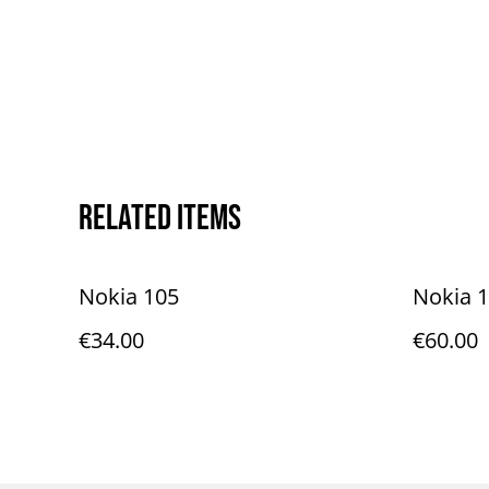
Related items
Nokia 105
Nokia 
€34.00
€60.00