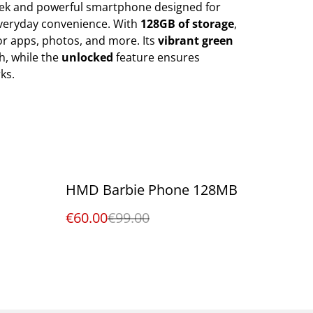
eek and powerful smartphone designed for
eryday convenience. With
128GB of storage
,
for apps, photos, and more. Its
vibrant green
ch, while the
unlocked
feature ensures
ks.
%
HMD Barbie Phone 128MB
€60.00
€99.00