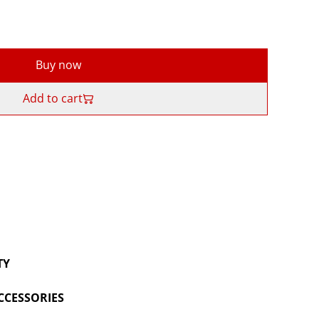
Buy now
Add to cart
TY
CCESSORIES