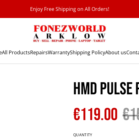
Enjoy Free Shipping on All Orders!
e
All Products
Repairs
Warranty
Shipping Policy
About us
Conta
HMD Pulse 
€119.00
€1
QUANTITY