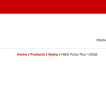
Hom
Home
/
Products
/
Nokia
/
HMD Pulse Plus 128GB