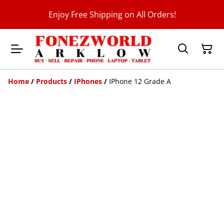
Enjoy Free Shipping on All Orders!
Home
/
Products
/
IPhones
/
IPhone 12 Grade A