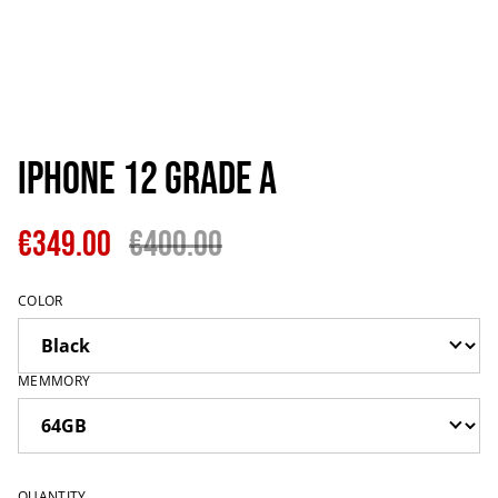
IPhone 12 Grade A
€349.00
€400.00
COLOR
MEMMORY
QUANTITY