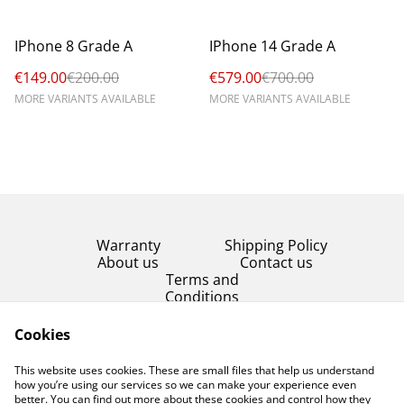
%
%
IPhone 8 Grade A
IPhone 14 Grade A
€149.00
€200.00
€579.00
€700.00
MORE VARIANTS AVAILABLE
MORE VARIANTS AVAILABLE
Warranty
Shipping Policy
About us
Contact us
Terms and
Conditions
Product Condition
Cookies
Privacy Policy
This website uses cookies. These are small files that help us understand
Cookie Policy
how you’re using our services so we can make your experience even
better. You can find out more about these cookies and control how they