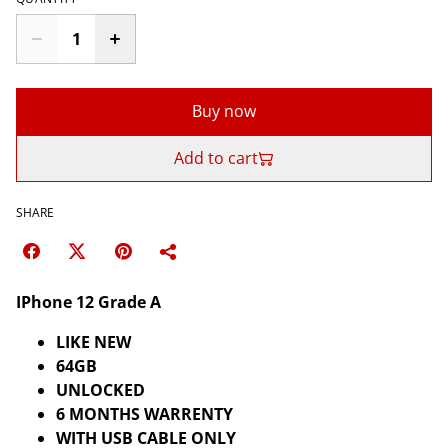
Buy now
Add to cart
SHARE
IPhone 12 Grade A
LIKE NEW
64GB
UNLOCKED
6 MONTHS WARRENTY
WITH USB CABLE ONLY