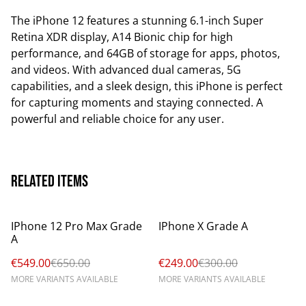
The iPhone 12 features a stunning 6.1-inch Super
Retina XDR display, A14 Bionic chip for high
performance, and 64GB of storage for apps, photos,
and videos. With advanced dual cameras, 5G
capabilities, and a sleek design, this iPhone is perfect
for capturing moments and staying connected. A
powerful and reliable choice for any user.
Related items
%
%
IPhone 12 Pro Max Grade
IPhone X Grade A
A
€549.00
€650.00
€249.00
€300.00
MORE VARIANTS AVAILABLE
MORE VARIANTS AVAILABLE