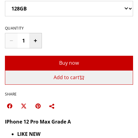
QUANTITY
Buy now
Add to cart
SHARE
IPhone 12 Pro Max Grade A
LIKE NEW