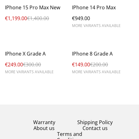
%
IPhone 15 Pro Max New
IPhone 14 Pro Max
€1,199.00
€1,400.00
€949.00
MORE VARIANTS AVAILABLE
%
%
IPhone X Grade A
IPhone 8 Grade A
€249.00
€300.00
€149.00
€200.00
MORE VARIANTS AVAILABLE
MORE VARIANTS AVAILABLE
Warranty
Shipping Policy
About us
Contact us
Terms and