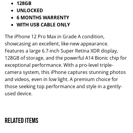
128GB
UNLOCKED
6 MONTHS WARRENTY
WITH USB CABLE ONLY
The iPhone 12 Pro Max in Grade A condition,
showcasing an excellent, like-new appearance.
Features a large 6.7-inch Super Retina XDR display,
128GB of storage, and the powerful A14 Bionic chip for
exceptional performance. With a pro-level triple-
camera system, this iPhone captures stunning photos
and videos, even in low light. A premium choice for
those seeking top performance and style in a gently-
used device.
Related items