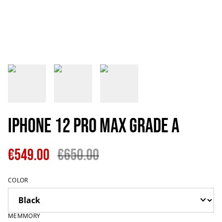
IPhone 12 Pro Max Grade A
€549.00
€650.00
COLOR
MEMMORY