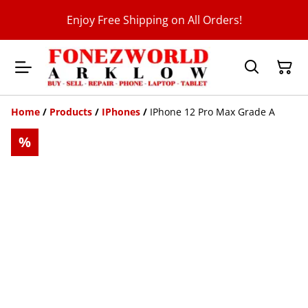
Enjoy Free Shipping on All Orders!
Home
/
Products
/
IPhones
/
IPhone 12 Pro Max Grade A
%