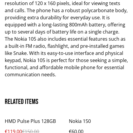
resolution of 120 x 160 pixels, ideal for viewing texts
and calls. The phone has a robust polycarbonate body,
providing extra durability for everyday use. It is
equipped with a long-lasting 800mAh battery, offering
up to several days of battery life on a single charge.
The Nokia 105 also includes essential features such as
a built-in FM radio, flashlight, and pre-installed games
like Snake. With its easy-to-use interface and physical
keypad, Nokia 105 is perfect for those seeking a simple,
functional, and affordable mobile phone for essential
communication needs.
Related items
%
HMD Pulse Plus 128GB
Nokia 150
€119.00
€150.00
€60.00