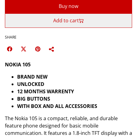
Buy now
Add to cart
SHARE
NOKIA 105
BRAND NEW
UNLOCKED
12 MONTHS WARRENTY
BIG BUTTONS
WITH BOX AND ALL ACCESSORIES
The Nokia 105 is a compact, reliable, and durable
feature phone designed for basic mobile
communication. It features a 1.8-inch TFT display with a