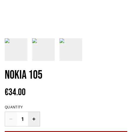
Nokia 105
€34.00
QUANTITY