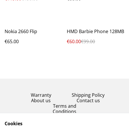
%
Nokia 2660 Flip
HMD Barbie Phone 128MB
€65.00
€60.00
€99.00
Warranty
Shipping Policy
About us
Contact us
Terms and
Conditions
Product Condition
Cookies
Privacy Policy