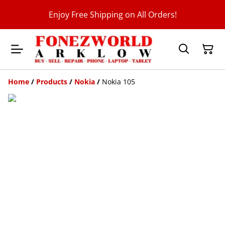
Enjoy Free Shipping on All Orders!
Home
/
Products
/
Nokia
/
Nokia 105