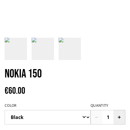
Nokia 150
€60.00
COLOR
QUANTITY