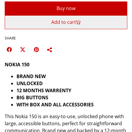
Buy now
Add to cart
SHARE
NOKIA 150
BRAND NEW
UNLOCKED
12 MONTHS WARRENTY
BIG BUTTONS
WITH BOX AND ALL ACCESSORIES
This Nokia 150 is an easy-to-use, unlocked phone with
large, accessible buttons, perfect for straightforward
communication. Brand new and backed by a 12-month