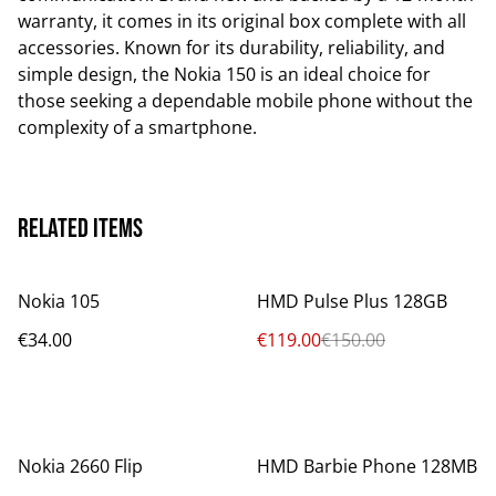
warranty, it comes in its original box complete with all
accessories. Known for its durability, reliability, and
simple design, the Nokia 150 is an ideal choice for
those seeking a dependable mobile phone without the
complexity of a smartphone.
Related items
%
Nokia 105
HMD Pulse Plus 128GB
€34.00
€119.00
€150.00
%
Nokia 2660 Flip
HMD Barbie Phone 128MB