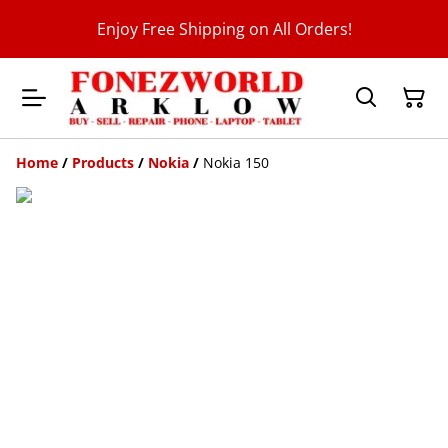
Enjoy Free Shipping on All Orders!
Home
/
Products
/
Nokia
/
Nokia 150