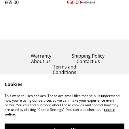
€65.00
€60.00
€99.00
Warranty
Shipping Policy
About us
Contact us
Terms and
Conditions
Product Condition
Cookies
Privacy Policy
This website uses cookies. These are small files that help us understand
Cookie Policy
how you’re using our services so we can make your experience even
better. You can find out more about these cookies and control how they
are used by clicking "Cookie Settings". You can also check our
cookie
policy
.